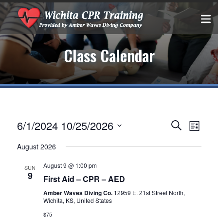
Class Calendar
Events
EVEN
6/1/2024
10/25/2026
Search
List
VIEW
Select
Search
August 2026
date.
NAVIG
and
August 9 @ 1:00 pm
SUN
9
Views
First Aid – CPR – AED
Amber Waves Diving Co.
12959 E. 21st Street North,
Navigatio
Wichita, KS, United States
$75