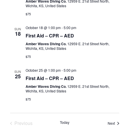
Amber Waves Diving Co.
12959 E. 21st Street North,
Wichita, KS, United States
$75
October 18 @ 1:00 pm
-
5:00 pm
SUN
18
First Aid – CPR – AED
Amber Waves Diving Co.
12959 E. 21st Street North,
Wichita, KS, United States
$75
October 25 @ 1:00 pm
-
5:00 pm
SUN
25
First Aid – CPR – AED
Amber Waves Diving Co.
12959 E. 21st Street North,
Wichita, KS, United States
$75
Previous
Today
Events
Next