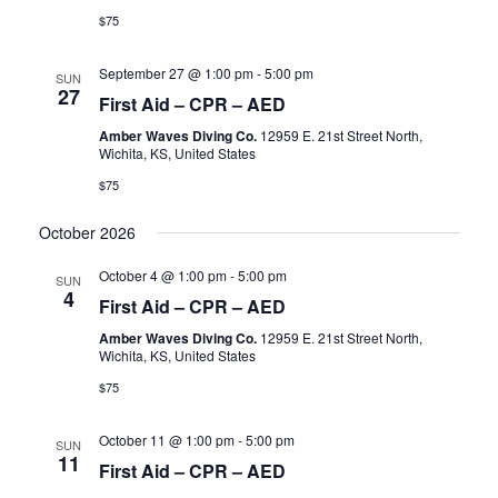
$75
September 27 @ 1:00 pm
-
5:00 pm
SUN
27
First Aid – CPR – AED
Amber Waves Diving Co.
12959 E. 21st Street North,
Wichita, KS, United States
$75
October 2026
October 4 @ 1:00 pm
-
5:00 pm
SUN
4
First Aid – CPR – AED
Amber Waves Diving Co.
12959 E. 21st Street North,
Wichita, KS, United States
$75
October 11 @ 1:00 pm
-
5:00 pm
SUN
11
First Aid – CPR – AED