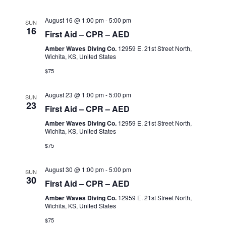
August 16 @ 1:00 pm
-
5:00 pm
SUN
16
First Aid – CPR – AED
Amber Waves Diving Co.
12959 E. 21st Street North,
Wichita, KS, United States
$75
August 23 @ 1:00 pm
-
5:00 pm
SUN
23
First Aid – CPR – AED
Amber Waves Diving Co.
12959 E. 21st Street North,
Wichita, KS, United States
$75
August 30 @ 1:00 pm
-
5:00 pm
SUN
30
First Aid – CPR – AED
Amber Waves Diving Co.
12959 E. 21st Street North,
Wichita, KS, United States
$75