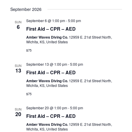
September 2026
September 6 @ 1:00 pm
-
5:00 pm
SUN
6
First Aid – CPR – AED
Amber Waves Diving Co.
12959 E. 21st Street North,
Wichita, KS, United States
$75
September 13 @ 1:00 pm
-
5:00 pm
SUN
13
First Aid – CPR – AED
Amber Waves Diving Co.
12959 E. 21st Street North,
Wichita, KS, United States
$75
September 20 @ 1:00 pm
-
5:00 pm
SUN
20
First Aid – CPR – AED
Amber Waves Diving Co.
12959 E. 21st Street North,
Wichita, KS, United States