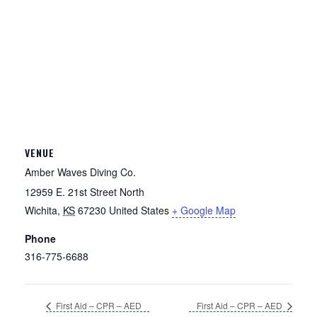
VENUE
Amber Waves Diving Co.
12959 E. 21st Street North
Wichita
,
KS
67230
United States
+ Google Map
Phone
316-775-6688
First Aid – CPR – AED
First Aid – CPR – AED