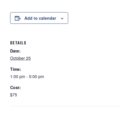
Add to calendar
DETAILS
Date:
October 25
Time:
1:00 pm - 5:00 pm
Cost:
$75