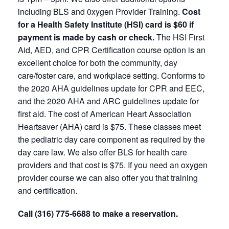
including BLS and 0xygen Provider Training.
Cost
for a Health Safety Institute (HSI) card is $60 if
payment is made by cash or check.
The HSI First
Aid, AED, and CPR Certification course option is an
excellent choice for both the community, day
care/foster care, and workplace setting. Conforms to
the 2020 AHA guidelines update for CPR and EEC,
and the 2020 AHA and ARC guidelines update for
first aid. The cost of American Heart Association
Heartsaver (AHA) card is $75. These classes meet
the pediatric day care component as required by the
day care law. We also offer BLS for health care
providers and that cost is $75. If you need an oxygen
provider course we can also offer you that training
and certification.
Call (316) 775-6688 to make a reservation.