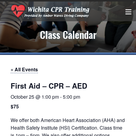
Class Calendar
« All Events
First Aid – CPR – AED
October 25 @ 1:00 pm
-
5:00 pm
$75
We offer both American Heart Association (AHA) and
Health Safety Institute (HSI) Certification. Class time
is 1pm – 5pm. We also offer additional options