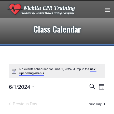
Class Calendar
No events scheduled for June 1, 2024. Jump to the
next
upcoming events
.
Events
EVEN
6/1/2024
Search
Day
VIEW
Select
Search
date.
NAVIG
and
Previous Day
Next Day