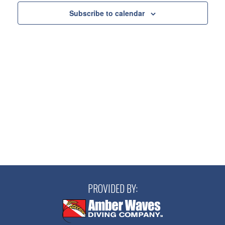
Views
Subscribe to calendar
Navigatio
PROVIDED BY: