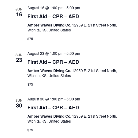
August 16 @ 1:00 pm
-
5:00 pm
SUN
16
First Aid – CPR – AED
Amber Waves Diving Co.
12959 E. 21st Street North,
Wichita, KS, United States
$75
August 23 @ 1:00 pm
-
5:00 pm
SUN
23
First Aid – CPR – AED
Amber Waves Diving Co.
12959 E. 21st Street North,
Wichita, KS, United States
$75
August 30 @ 1:00 pm
-
5:00 pm
SUN
30
First Aid – CPR – AED
Amber Waves Diving Co.
12959 E. 21st Street North,
Wichita, KS, United States
$75