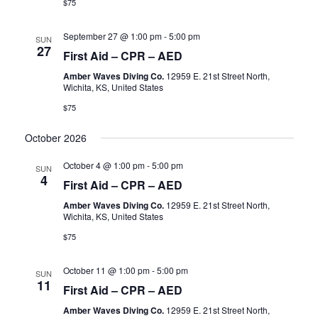
$75
September 27 @ 1:00 pm
-
5:00 pm
SUN
27
First Aid – CPR – AED
Amber Waves Diving Co.
12959 E. 21st Street North,
Wichita, KS, United States
$75
October 2026
October 4 @ 1:00 pm
-
5:00 pm
SUN
4
First Aid – CPR – AED
Amber Waves Diving Co.
12959 E. 21st Street North,
Wichita, KS, United States
$75
October 11 @ 1:00 pm
-
5:00 pm
SUN
11
First Aid – CPR – AED
Amber Waves Diving Co.
12959 E. 21st Street North,