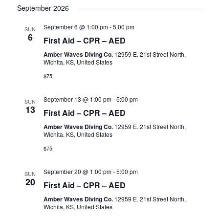
September 2026
September 6 @ 1:00 pm
-
5:00 pm
SUN
6
First Aid – CPR – AED
Amber Waves Diving Co.
12959 E. 21st Street North,
Wichita, KS, United States
$75
September 13 @ 1:00 pm
-
5:00 pm
SUN
13
First Aid – CPR – AED
Amber Waves Diving Co.
12959 E. 21st Street North,
Wichita, KS, United States
$75
September 20 @ 1:00 pm
-
5:00 pm
SUN
20
First Aid – CPR – AED
Amber Waves Diving Co.
12959 E. 21st Street North,
Wichita, KS, United States