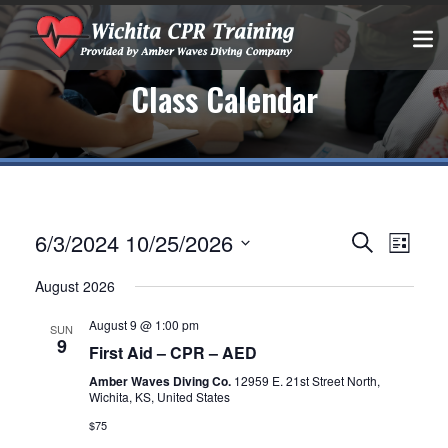
Class Calendar
Events
EVEN
6/3/2024
10/25/2026
Search
List
VIEW
Select
Search
August 2026
date.
NAVIG
and
August 9 @ 1:00 pm
SUN
9
Views
First Aid – CPR – AED
Amber Waves Diving Co.
12959 E. 21st Street North,
Navigatio
Wichita, KS, United States
$75