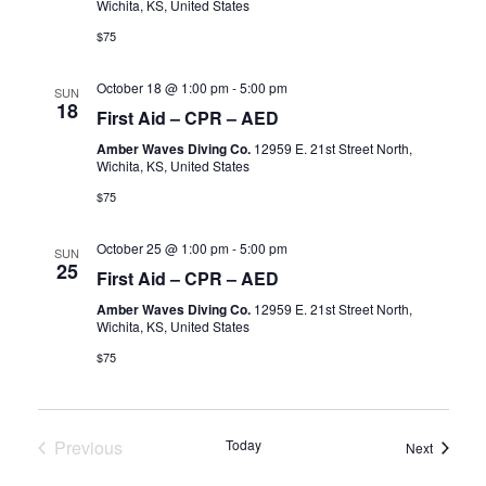
Wichita, KS, United States
$75
October 18 @ 1:00 pm
-
5:00 pm
SUN
18
First Aid – CPR – AED
Amber Waves Diving Co.
12959 E. 21st Street North,
Wichita, KS, United States
$75
October 25 @ 1:00 pm
-
5:00 pm
SUN
25
First Aid – CPR – AED
Amber Waves Diving Co.
12959 E. 21st Street North,
Wichita, KS, United States
$75
Previous
Today
Events
Next
Events