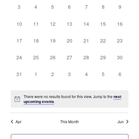
Views
Events
0
0
0
0
0
0
0
3
4
5
6
7
8
9
Navigatio
events,
events,
events,
events,
events,
events,
events,
0
0
0
0
0
0
0
10
11
12
13
14
15
16
events,
events,
events,
events,
events,
events,
events,
0
0
0
0
0
0
0
17
18
19
20
21
22
23
events,
events,
events,
events,
events,
events,
events,
0
0
0
0
0
0
0
24
25
26
27
28
29
30
events,
events,
events,
events,
events,
events,
events,
0
0
0
0
0
0
0
31
1
2
3
4
5
6
events,
events,
events,
events,
events,
events,
events,
There were no results found for this view. Jump to the
next
upcoming events
.
Apr
This Month
Jun