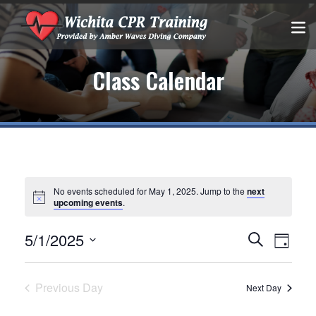
Class Calendar
No events scheduled for May 1, 2025. Jump to the
next
upcoming events
.
Events
EVEN
5/1/2025
Search
Day
VIEW
Select
Search
date.
NAVIG
and
Previous Day
Next Day