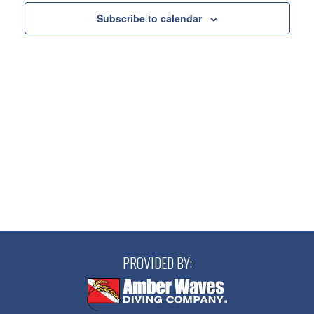
Views
Subscribe to calendar
Navigatio
PROVIDED BY: